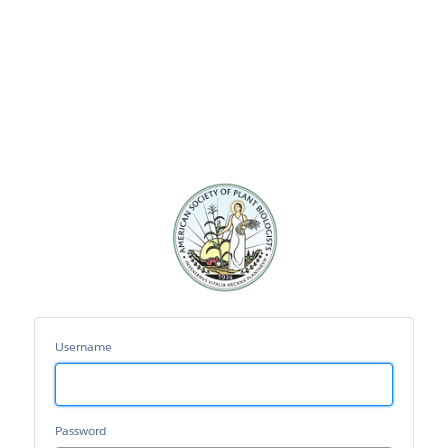
ASPB
Portal
Username
Password