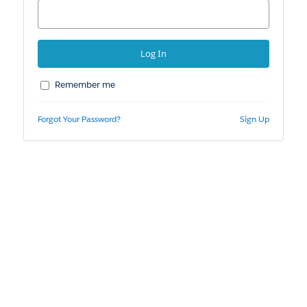
Remember me
Forgot Your Password?
Sign Up